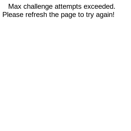
Max challenge attempts exceeded.
Please refresh the page to try again!