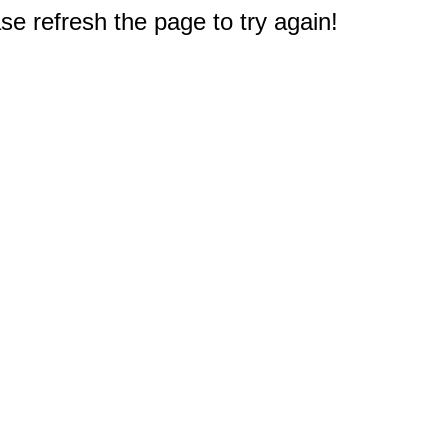
e refresh the page to try again!