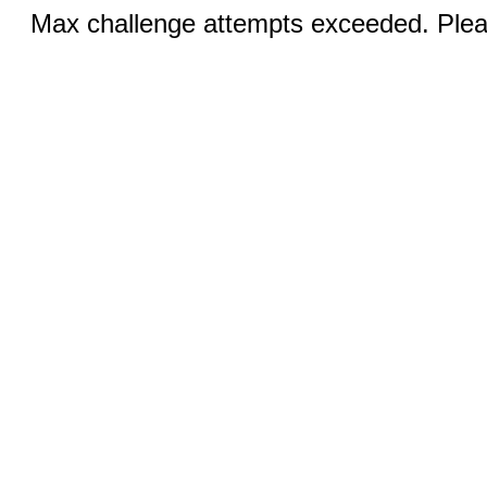
Max challenge attempts exceeded. Pleas